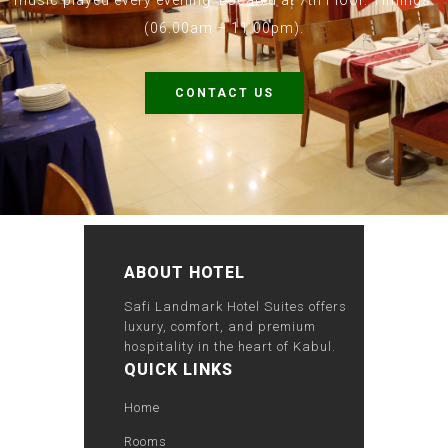
music played every evening. Located at 7th Floor. Timings:
(06.00am – 11.00pm).
CONTACT US
ABOUT HOTEL
Safi Landmark Hotel Suites offers
luxury, comfort, and premium
hospitality in the heart of Kabul.
QUICK LINKS
Home
Rooms