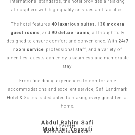
international standards, the hotel provides a relaxing
atmosphere with high-quality services and facilities.
The hotel features
40 luxurious suites
,
130 modern
guest rooms
, and
90 deluxe rooms
, all thoughtfully
designed to ensure comfort and convenience. With
24/7
room service
, professional staff, and a variety of
amenities, guests can enjoy a seamless and memorable
stay.
From fine dining experiences to comfortable
accommodations and excellent service, Safi Landmark
Hotel & Suites is dedicated to making every guest feel at
home.
Abdul Rahim Safi
Founder
Mokhtar Yousufi
HOTEL SALES MANAGER