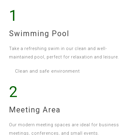
1
Swimming Pool
Take a refreshing swim in our clean and well-
maintained pool, perfect for relaxation and leisure.
Clean and safe environment
2
Meeting Area
Our modern meeting spaces are ideal for business
meetings, conferences, and small events.