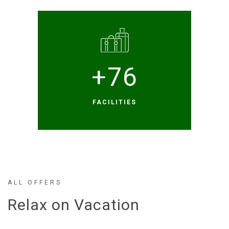
+
76
FACILITIES
ALL OFFERS
Relax on Vacation