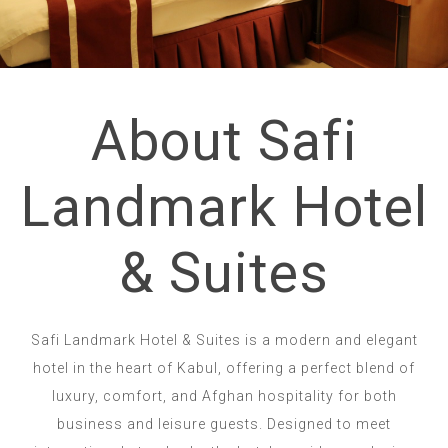
About Safi
Landmark Hotel
& Suites
Safi Landmark Hotel & Suites is a modern and elegant
hotel in the heart of Kabul, offering a perfect blend of
luxury, comfort, and Afghan hospitality for both
business and leisure guests. Designed to meet