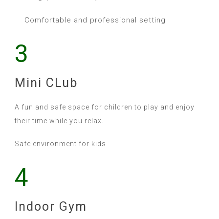
Comfortable and professional setting
3
Mini CLub
A fun and safe space for children to play and enjoy
their time while you relax.
Safe environment for kids
4
Indoor Gym