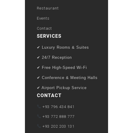
Restaurant
Events
Contact
SERVICES
✔ Luxury Rooms & Suites
✔ 24/7 Reception
✔ Free High-Speed Wi-Fi
✔ Conference & Meeting Halls
✔ Airport Pickup Service
CONTACT
+93 796 434 841
+93 772 888 777
+93 202 203 131