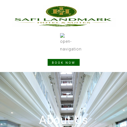
BOOK NOW
About Us