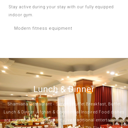
Stay active during your stay with our fully equipped
indoor gym.
Modern fitness equipment
Lunch & Dinner
Shamiana Restaurant - Serving Buffet Breakfast, Buffet
Lunch & Dinner. Afghan & Continental Inspired Food dishes
are served at this restaurant. Live traditional entertainment